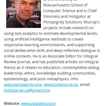
Massachusetts School of
Computer Science and is Chief
Visionary and Instigator at
Perspegrity Solutions.
Murray
's
projects include research on:
using text analytics to estimate developmental levels,
using artificial intelligence methods to create
responsive learning environments, and supporting
social deliberative skills and deep reflective dialogue in
online contexts. He is an Associate Editor for Integral
Review journal, and has published articles on integral
theory as it relates to education, contemplative dialog,
leadership, ethics, knowledge building communities,
epistemology, and post-metaphysics. Info:
www.perspegrity.com
,
www.tommurray.us,
email:
tommurray.us@gmail.com
.
Website:
www.stagelens.com