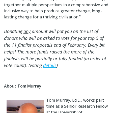
together multiple perspectives in a comprehensive and
inclusive way to help produce greater change, long-
lasting change for a thriving civilization."
Donating
any
amount will put you on the list of
donors who will be asked to vote for your top 5 of
the 11 finalist proposals end of February. Every bit
helps! The more funds raised the more of the
finalists will be partially or fully funded (in order of
vote count). (voting
details
)
About Tom Murray
Tom
Murray
, Ed.D., works part
time as a Senior Research Fellow
at the University of