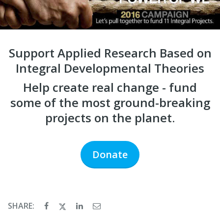
Support Applied Research Based on
Integral Developmental Theories
Help create real change - fund
some of the most ground-breaking
projects on the planet.
Donate
SHARE: