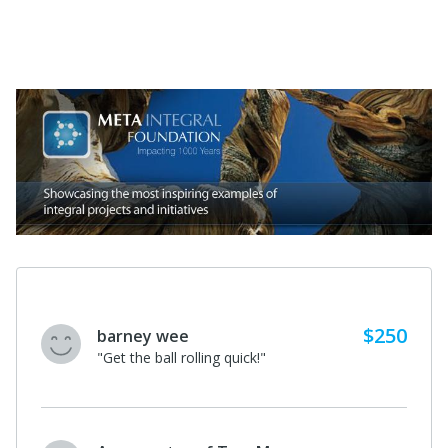
$250
barney wee
"Get the ball rolling quick!"