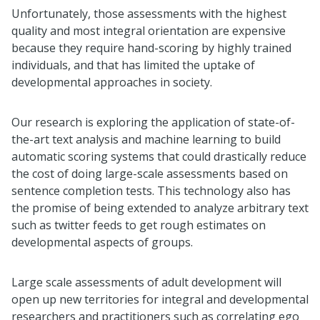
Unfortunately, those assessments with the highest
quality and most integral orientation are expensive
because they require hand-scoring by highly trained
individuals, and that has limited the uptake of
developmental approaches in society.
Our research is exploring the application of state-of-
the-art text analysis and machine learning to build
automatic scoring systems that could drastically reduce
the cost of doing large-scale assessments based on
sentence completion tests. This technology also has
the promise of being extended to analyze arbitrary text
such as twitter feeds to get rough estimates on
developmental aspects of groups.
Large scale assessments of adult development will
open up new territories for integral and developmental
researchers and practitioners such as correlating ego