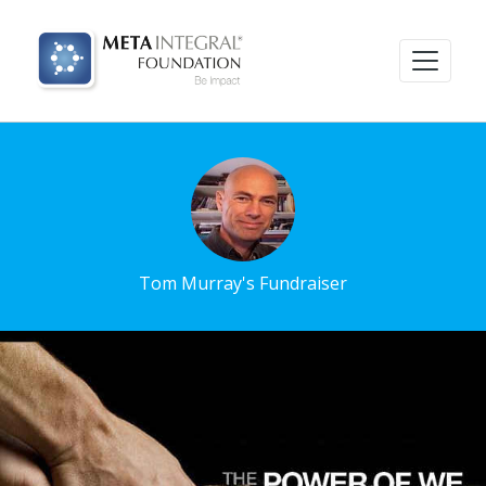
Tom Murray's Fundraiser