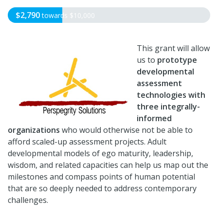
$2,790
towards
$10,000
This grant will allow
us to
prototype
developmental
assessment
technologies with
three integrally-
informed
organizations
who would otherwise not be able to
afford scaled-up assessment projects. Adult
developmental models of ego maturity, leadership,
wisdom, and related capacities can help us map out the
milestones and compass points of human potential
that are so deeply needed to address contemporary
challenges.