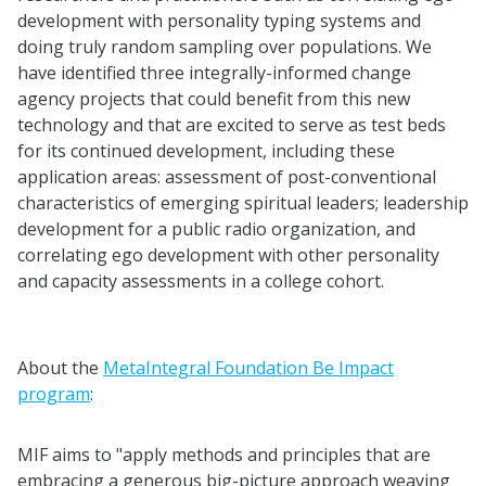
development with personality typing systems and
doing truly random sampling over populations. We
have identified three integrally-informed change
agency projects that could benefit from this new
technology and that are excited to serve as test beds
for its continued development, including these
application areas: assessment of post-conventional
characteristics of emerging spiritual leaders; leadership
development for a public radio organization, and
correlating ego development with other personality
and capacity assessments in a college cohort.
About the
MetaIntegral Foundation Be Impact
program
:
MIF aims to "apply methods and principles that are
embracing a generous big-picture approach weaving