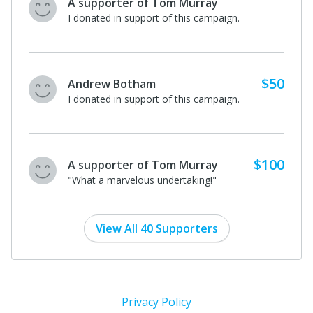
A supporter of Tom Murray
I donated in support of this campaign.
$50
Andrew Botham
I donated in support of this campaign.
$100
A supporter of Tom Murray
"What a marvelous undertaking!"
View All 40 Supporters
Privacy Policy